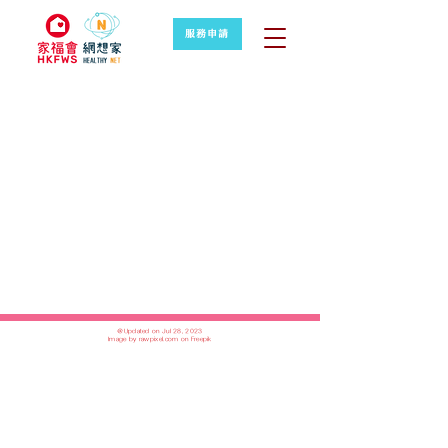
服務申請
＠Updated on Jul 28, 2023
Image by rawpixel.com on Freepik